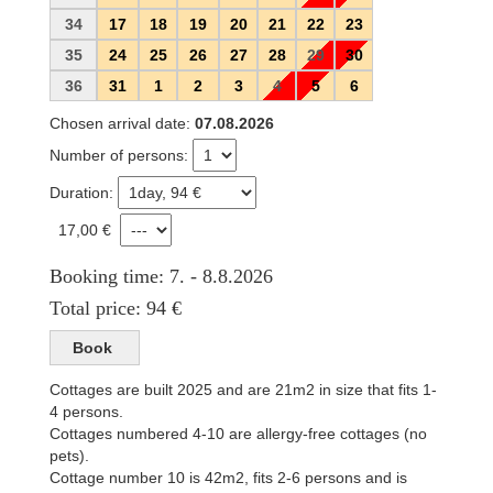
34
17
18
19
20
21
22
23
35
24
25
26
27
28
29
30
36
31
1
2
3
4
5
6
Chosen arrival date:
07.08.2026
Number of persons:
Duration:
17,00 €
Booking time: 7. - 8.8.2026
Total price: 94 €
Cottages are built 2025 and are 21m2 in size that fits 1-
4 persons.
Cottages numbered 4-10 are allergy-free cottages (no
pets).
Cottage number 10 is 42m2, fits 2-6 persons and is