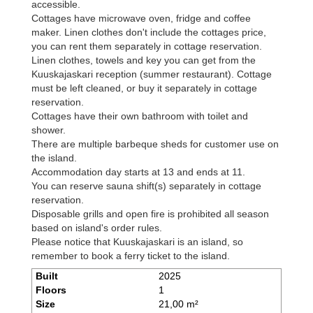
accessible.
Cottages have microwave oven, fridge and coffee
maker. Linen clothes don't include the cottages price,
you can rent them separately in cottage reservation.
Linen clothes, towels and key you can get from the
Kuuskajaskari reception (summer restaurant). Cottage
must be left cleaned, or buy it separately in cottage
reservation.
Cottages have their own bathroom with toilet and
shower.
There are multiple barbeque sheds for customer use on
the island.
Accommodation day starts at 13 and ends at 11.
You can reserve sauna shift(s) separately in cottage
reservation.
Disposable grills and open fire is prohibited all season
based on island's order rules.
Please notice that Kuuskajaskari is an island, so
remember to book a ferry ticket to the island.
Built
2025
Floors
1
Size
21,00 m²