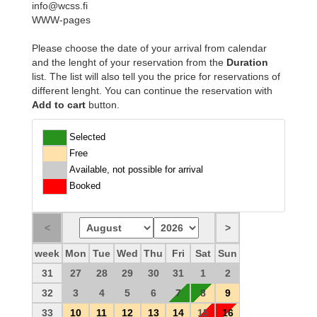
info@wcss.fi
WWW-pages
Please choose the date of your arrival from calendar
and the lenght of your reservation from the
Duration
list. The list will also tell you the price for reservations of
different lenght. You can continue the reservation with
Add to cart
button.
Selected
Free
Available, not possible for arrival
Booked
week
Mon
Tue
Wed
Thu
Fri
Sat
Sun
31
27
28
29
30
31
1
2
32
3
4
5
6
7
8
9
33
10
11
12
13
14
15
16