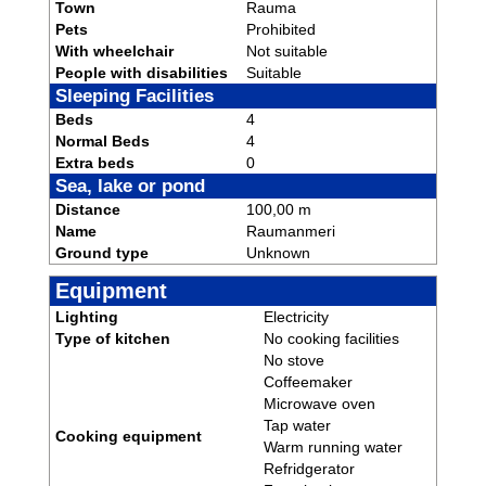
Town
Rauma
Pets
Prohibited
With wheelchair
Not suitable
People with disabilities
Suitable
Sleeping Facilities
Beds
4
Normal Beds
4
Extra beds
0
Sea, lake or pond
Distance
100,00 m
Name
Raumanmeri
Ground type
Unknown
Equipment
Lighting
Electricity
Type of kitchen
No cooking facilities
No stove
Coffeemaker
Microwave oven
Tap water
Cooking equipment
Warm running water
Refridgerator