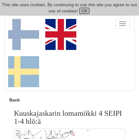
This site uses cookies. By continuing to use this site you agree to our
use of cookies!
OK
Toggle
navigati
Back
Kuuskajaskarin lomamökki 4 SEIPI
1-4 hlö:ä