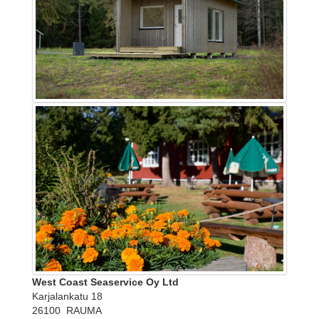
West Coast Seaservice Oy Ltd
Karjalankatu 18
26100 RAUMA