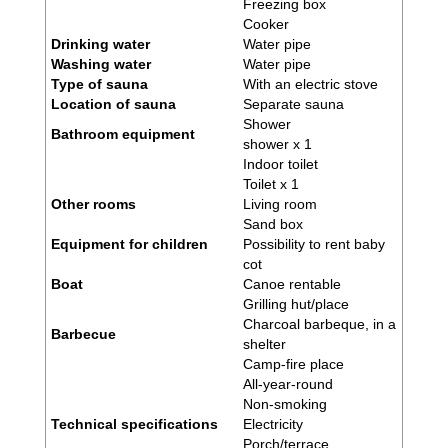
Freezing box
Cooker
Drinking water
Water pipe
Washing water
Water pipe
Type of sauna
With an electric stove
Location of sauna
Separate sauna
Shower
Bathroom equipment
shower x 1
Indoor toilet
Toilet x 1
Other rooms
Living room
Sand box
Equipment for children
Possibility to rent baby
cot
Boat
Canoe rentable
Grilling hut/place
Charcoal barbeque, in a
Barbecue
shelter
Camp-fire place
All-year-round
Non-smoking
Technical specifications
Electricity
Porch/terrace