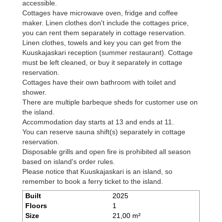
accessible.
Cottages have microwave oven, fridge and coffee
maker. Linen clothes don't include the cottages price,
you can rent them separately in cottage reservation.
Linen clothes, towels and key you can get from the
Kuuskajaskari reception (summer restaurant). Cottage
must be left cleaned, or buy it separately in cottage
reservation.
Cottages have their own bathroom with toilet and
shower.
There are multiple barbeque sheds for customer use on
the island.
Accommodation day starts at 13 and ends at 11.
You can reserve sauna shift(s) separately in cottage
reservation.
Disposable grills and open fire is prohibited all season
based on island's order rules.
Please notice that Kuuskajaskari is an island, so
remember to book a ferry ticket to the island.
Built
2025
Floors
1
Size
21,00 m²