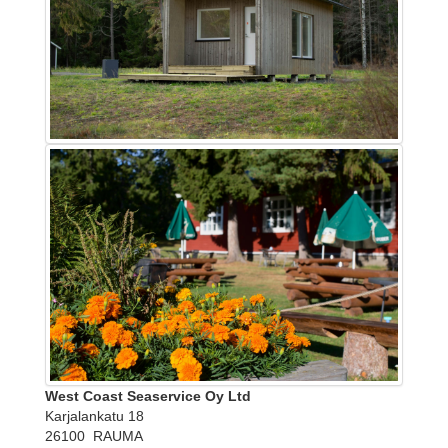
West Coast Seaservice Oy Ltd
Karjalankatu 18
26100 RAUMA