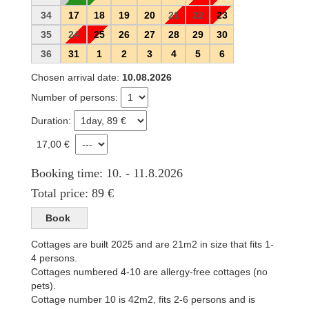
34
17
18
19
20
21
22
23
35
24
25
26
27
28
29
30
36
31
1
2
3
4
5
6
Chosen arrival date:
10.08.2026
Number of persons:
Duration:
17,00 €
Booking time: 10. - 11.8.2026
Total price: 89 €
Cottages are built 2025 and are 21m2 in size that fits 1-
4 persons.
Cottages numbered 4-10 are allergy-free cottages (no
pets).
Cottage number 10 is 42m2, fits 2-6 persons and is