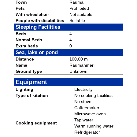
Town
Rauma
Pets
Prohibited
With wheelchair
Not suitable
People with disabilities
Suitable
Sleeping Facilities
Beds
4
Normal Beds
4
Extra beds
0
Sea, lake or pond
Distance
100,00 m
Name
Raumanmeri
Ground type
Unknown
Equipment
Lighting
Electricity
Type of kitchen
No cooking facilities
No stove
Coffeemaker
Microwave oven
Tap water
Cooking equipment
Warm running water
Refridgerator