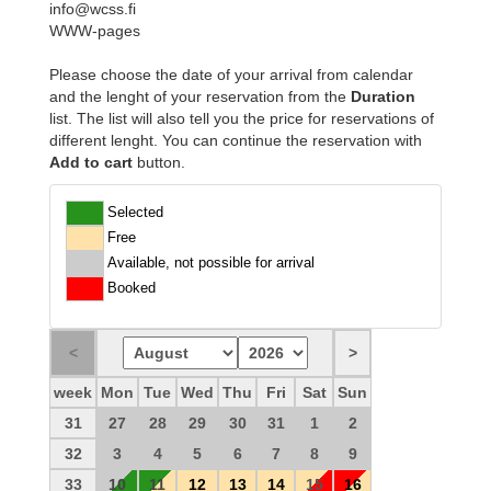
info@wcss.fi
WWW-pages
Please choose the date of your arrival from calendar
and the lenght of your reservation from the
Duration
list. The list will also tell you the price for reservations of
different lenght. You can continue the reservation with
Add to cart
button.
Selected
Free
Available, not possible for arrival
Booked
week
Mon
Tue
Wed
Thu
Fri
Sat
Sun
31
27
28
29
30
31
1
2
32
3
4
5
6
7
8
9
33
10
11
12
13
14
15
16