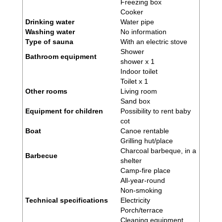
Freezing box
Cooker
Drinking water
Water pipe
Washing water
No information
Type of sauna
With an electric stove
Shower
Bathroom equipment
shower x 1
Indoor toilet
Toilet x 1
Other rooms
Living room
Sand box
Equipment for children
Possibility to rent baby
cot
Boat
Canoe rentable
Grilling hut/place
Charcoal barbeque, in a
Barbecue
shelter
Camp-fire place
All-year-round
Non-smoking
Technical specifications
Electricity
Porch/terrace
Cleaning equipment