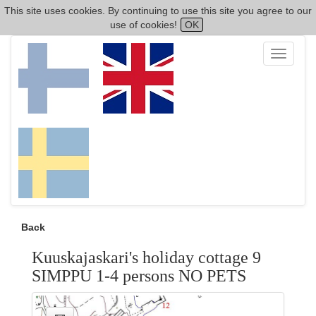
This site uses cookies. By continuing to use this site you agree to our
use of cookies!
OK
Toggle
navigati
Back
Kuuskajaskari's holiday cottage 9
SIMPPU 1-4 persons NO PETS